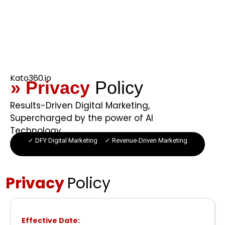
Kato360.io
» Privacy
Policy
Results-Driven Digital Marketing,
Supercharged by the power of AI
Technology.
✓ DFY Digital Marketing ✓ Revenue-Driven Marketing
Privacy
Policy
Effective Date: