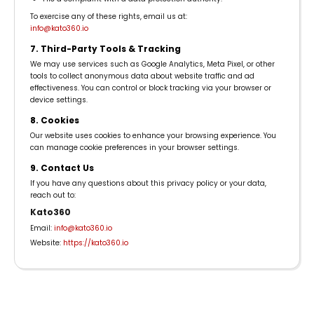
To exercise any of these rights, email us at:
info@kato360.io
7. Third-Party Tools & Tracking
We may use services such as Google Analytics, Meta Pixel, or other
tools to collect anonymous data about website traffic and ad
effectiveness. You can control or block tracking via your browser or
device settings.
8. Cookies
Our website uses cookies to enhance your browsing experience. You
can manage cookie preferences in your browser settings.
9. Contact Us
If you have any questions about this privacy policy or your data,
reach out to:
Kato360
Email:
info@kato360.io
Website:
https://kato360.io