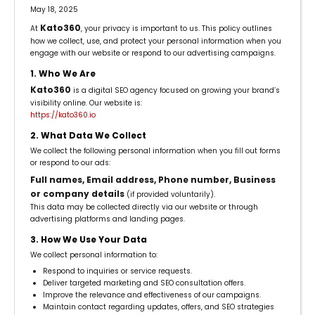
May 18, 2025
Kato360
At
, your privacy is important to us. This policy outlines
how we collect, use, and protect your personal information when you
engage with our website or respond to our advertising campaigns.
1. Who We Are
Kato360
is a digital SEO agency focused on growing your brand’s
visibility online. Our website is:
https://kato360.io
2. What Data We Collect
We collect the following personal information when you fill out forms
or respond to our ads:
Full names, Email address, Phone number, Business
or company details
(if provided voluntarily).
This data may be collected directly via our website or through
advertising platforms and landing pages.
3. How We Use Your Data
We collect personal information to:
Respond to inquiries or service requests.
Deliver targeted marketing and SEO consultation offers.
Improve the relevance and effectiveness of our campaigns.
Maintain contact regarding updates, offers, and SEO strategies