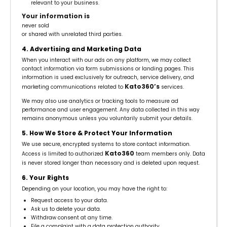
relevant to your business.
Your information is
never sold
or shared with unrelated third parties.
4. Advertising and Marketing Data
When you interact with our ads on any platform, we may collect
contact information via form submissions or landing pages. This
information is used exclusively for outreach, service delivery, and
Kato360’s
marketing communications related to
services.
We may also use analytics or tracking tools to measure ad
performance and user engagement. Any data collected in this way
remains anonymous unless you voluntarily submit your details.
5. How We Store & Protect Your Information
We use secure, encrypted systems to store contact information.
Kato360
Access is limited to authorized
team members only. Data
is never stored longer than necessary and is deleted upon request.
6. Your Rights
Depending on your location, you may have the right to:
Request access to your data.
Ask us to delete your data.
Withdraw consent at any time.
File a complaint with a data protection authority.