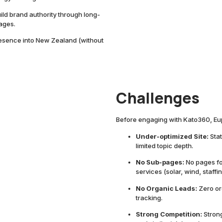
ild brand authority through long-
ages.
esence into New Zealand (without
Challenges
Before engaging with Kato360, Eu
Under-optimized Site:
Sta
limited topic depth.
No Sub-pages:
No pages for
services (solar, wind, staffin
No Organic Leads:
Zero or
tracking.
Strong Competition:
Stron