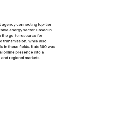
t agency connecting top-tier
wable energy sector. Based in
e the go-to resource for
nd transmission, while also
ls in these fields. Kato360 was
al online presence into a
 and regional markets.