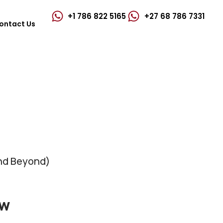
+1 786 822 5165
+27 68 786 7331‬
ontact Us
and Beyond)
ew