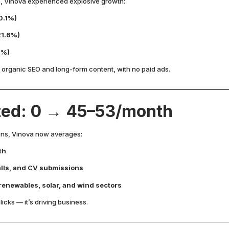
Vinova experienced explosive growth:
0.1%)
21.6%)
1%)
 organic SEO and long-form content, with no paid ads.
ted: 0 → 45–53/month
ions, Vinova now averages:
th
calls, and CV submissions
 renewables, solar, and wind sectors
licks — it’s driving business.