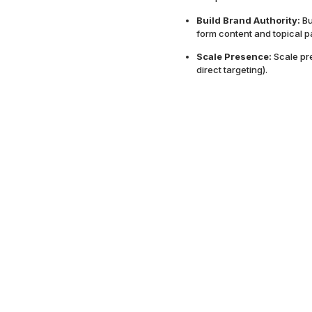
Build Brand Authority:
Bu
form content and topical p
Scale Presence:
Scale pr
direct targeting).