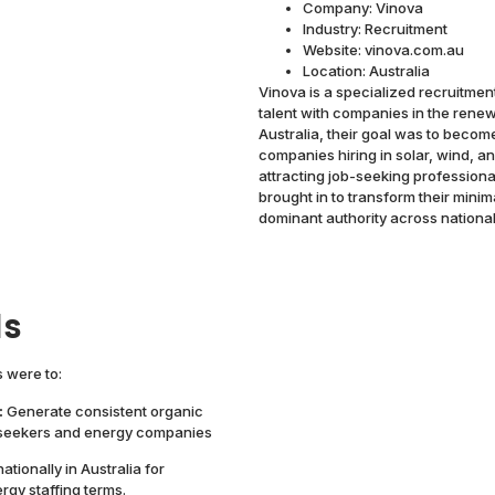
Company: Vinova
Industry: Recruitment
Website: vinova.com.au
Location: Australia
Vinova is a specialized recruitmen
talent with companies in the rene
Australia, their goal was to becom
companies hiring in solar, wind, a
attracting job-seeking professiona
brought in to transform their minim
dominant authority across national
ls
 were to:
:
Generate consistent organic
b seekers and energy companies
ationally in Australia for
gy staffing terms.