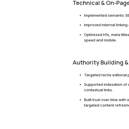
Technical & On-Page
Implemented semantic S
Improved internal linking
Optimized H1s, meta title
speed and mobile.
Authority Building &
Targeted niche editorial 
Supported indexation of
contextual links.
Built trust over time wi
targeted content refresh