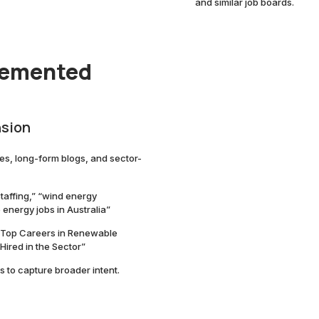
and similar job boards.
lemented
nsion
s, long-form blogs, and sector-
taffing,” “wind energy
energy jobs in Australia”
 “Top Careers in Renewable
Hired in the Sector”
s to capture broader intent.