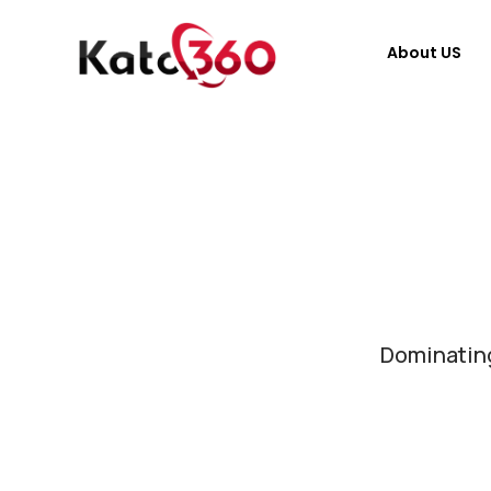
About US
Dominating