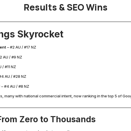
Results & SEO Wins
ngs Skyrocket
ent
– #2 AU / #17 NZ
2 AU / #9 NZ
 / #11 NZ
#4 AU / #28 NZ
r
– #4 AU / #8 NZ
 many with national commercial intent, now ranking in the top 5 of Goog
 From Zero to Thousands