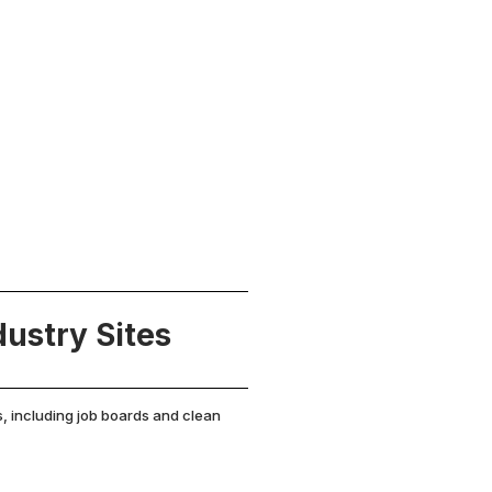
ustry Sites
s, including job boards and clean