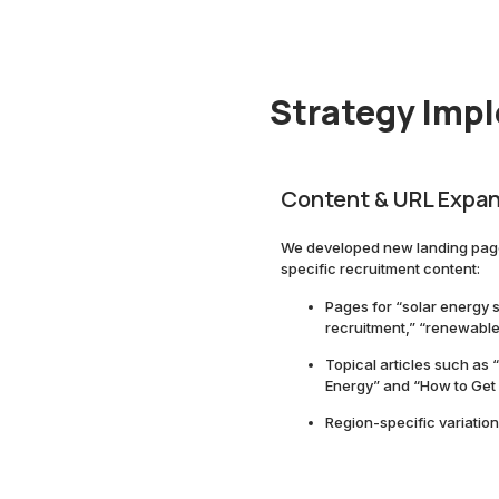
Strategy Imp
Content & URL Expa
We developed new landing page
specific recruitment content:
Pages for “solar energy s
recruitment,” “renewable 
Topical articles such as
Energy” and “How to Get 
Region-specific variation