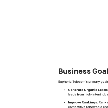
Business Goa
Euphoria Telecom’s primary goals
Generate Organic Leads
leads from high-intent jo
Improve Rankings:
Rank n
competitive renewable ener