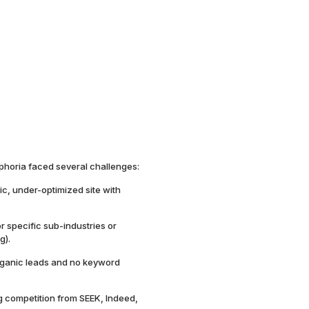
phoria faced several challenges:
tic, under-optimized site with
 specific sub-industries or
g).
ganic leads and no keyword
g competition from SEEK, Indeed,