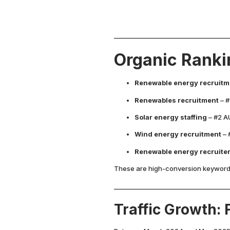
Organic Ranki
Renewable energy recruitm
Renewables recruitment
– #
Solar energy staffing
– #2 AU
Wind energy recruitment
– 
Renewable energy recruite
These are high-conversion keywords,
Traffic Growth: