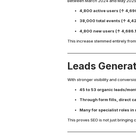
Between March 2024 and May 2025, 
4,800 active users (↑ 4,69
38,000 total events (↑ 4,4
4,800 new users (↑ 4,686.
This increase stemmed entirely from
Leads Genera
With stronger visibility and convers
45 to 53 organic leads/mon
Through form fills, direct 
Many for specialist roles in
This proves SEO is not just bringing c