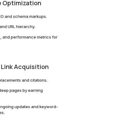
 Optimization
EO and schema markups.
 and URL hierarchy.
s, and performance metrics for
 Link Acquisition
placements and citations.
 deep pages by earning
th ongoing updates and keyword-
es.