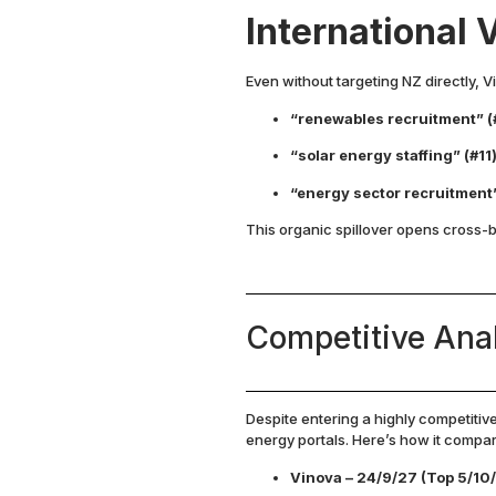
International V
Even without targeting NZ directly, 
“renewables recruitment” (
“solar energy staffing” (#11
“energy sector recruitment
This organic spillover opens cross-
Competitive Ana
Despite entering a highly competitiv
energy portals. Here’s how it comp
Vinova – 24/9/27 (Top 5/10/