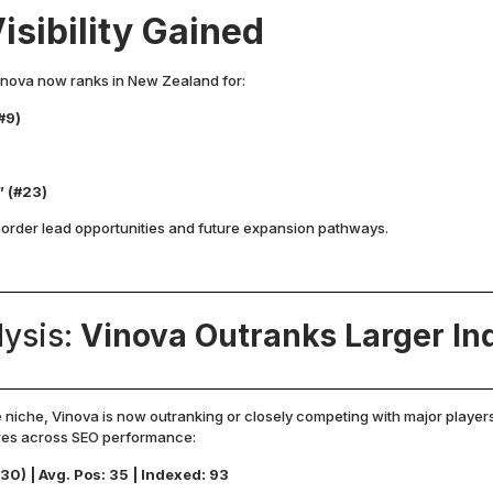
isibility Gained
Vinova now ranks in New Zealand for:
#9)
)
” (#23)
border lead opportunities and future expansion pathways.
lysis:
Vinova Outranks Larger Ind
e niche, Vinova is now outranking or closely competing with major player
ares across SEO performance:
30) | Avg. Pos: 35 | Indexed: 93