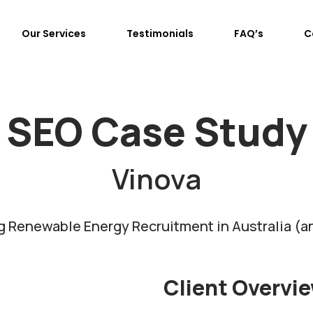
Our Services
Testimonials
FAQ’s
C
SEO Case Study
Vinova
 Renewable Energy Recruitment in Australia (
Client Overvi