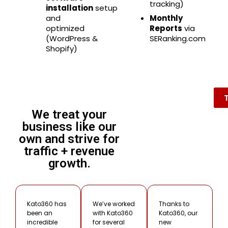
tracking)
installation
setup
and
Monthly
optimized
Reports
via
(WordPress &
SERanking.com
Shopify)
We treat your
business like our
own and strive for
traffic + revenue
growth.
Kato360 has
We’ve worked
Thanks to
been an
with Kato360
Kato360, our
incredible
for several
new