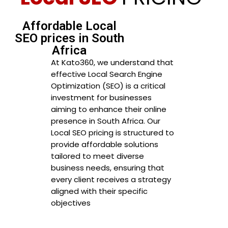
Affordable Local
SEO prices in South
Africa
At Kato360, we understand that
effective Local Search Engine
Optimization (SEO) is a critical
investment for businesses
aiming to enhance their online
presence in South Africa. Our
Local SEO pricing is structured to
provide affordable solutions
tailored to meet diverse
business needs, ensuring that
every client receives a strategy
aligned with their specific
objectives