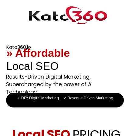
Kato360.io
» Affordable
Local SEO
Results-Driven Digital Marketing,
Supercharged by the power of AI
Technology.
✓ DFY Digital Marketing ✓ Revenue-Driven Marketing
Local SEO
PRICING