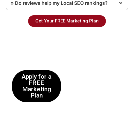
» Do reviews help my Local SEO rankings?
Get Your FREE Marketing Plan
Enquire
Apply for a
FREE
Marketing
Plan
Complete the online form
and a representative will
get back to you within
24hrs after full review of
your application. Upon