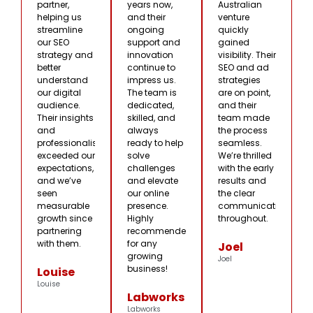
partner,
years now,
Australian
helping us
and their
venture
streamline
ongoing
quickly
our SEO
support and
gained
strategy and
innovation
visibility. Their
better
continue to
SEO and ad
understand
impress us.
strategies
our digital
The team is
are on point,
audience.
dedicated,
and their
Their insights
skilled, and
team made
and
always
the process
professionalism
ready to help
seamless.
exceeded our
solve
We’re thrilled
expectations,
challenges
with the early
and we’ve
and elevate
results and
seen
our online
the clear
measurable
presence.
communication
growth since
Highly
throughout.
partnering
recommended
with them.
for any
Joel
growing
Joel
business!
Louise
Louise
Labworks
Labworks