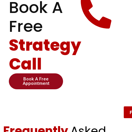
Book A
Free
Strategy
Call
Book A Free
Appointment
Frequently
Asked ​