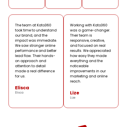
The team at Kato360
Working with Kato360
took time to understand
was a game-changer.
our brand, and the
Their team is
impact was immediate.
responsive, creative,
We saw stronger online
and focused on real
performance and better
results. We appreciated
lead flow. Their hands-
how easy they made
on approach and
everything and the
attention to detail
noticeable
made a real difference
improvements in our
for us.
marketing and online
reach.
Elisca
Lize
Elisca
Lize