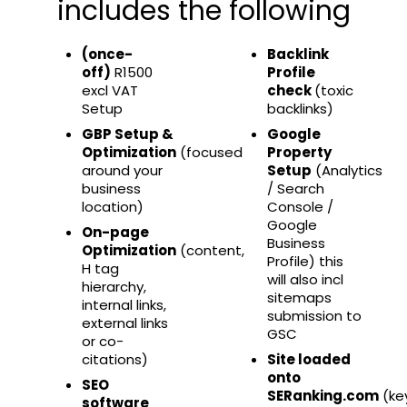
includes the following
(once-
Backlink
off)
R1500
Profile
excl VAT
check
(toxic
Setup
backlinks)
GBP Setup &
Google
Optimization
(focused
Property
around your
Setup
(Analytics
business
/ Search
location)
Console /
Google
On-page
Business
Optimization
(content,
Profile) this
H tag
will also incl
hierarchy,
sitemaps
internal links,
submission to
external links
GSC
or co-
citations)
Site loaded
onto
SEO
SERanking.com
(ke
software