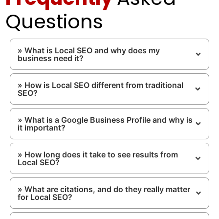
Questions
» What is Local SEO and why does my
business need it?
» How is Local SEO different from traditional
SEO?
» What is a Google Business Profile and why is
it important?
» How long does it take to see results from
Local SEO?
» What are citations, and do they really matter
for Local SEO?