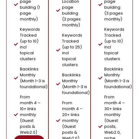
page
Location
page
building (1
page
building
page
building
(3 pages
monthly)
(2 pages
monthly)
monthly)
Keywords
Keywords
Tracked
Keywords
Tracked
(up to 10)
Tracked
(up to 10)
incl
(up to 25)
incl
topical
incl
topical
clusters
topical
clusters
clusters
Backlinks
Backlinks
Monthly
Backlinks
Monthly
(Month 1-3 is
Monthly
(Month 1-3 is
foundational)
(Month 1-3 is
foundational)
foundational)
From
From
month 4 –
From
month 4 –
10+ links
month 4 –
30+ links
monthly
20+ links
monthly
(Guest
monthly
(Guest
posts &
(Guest
posts,
Web2.0)
posts &
Web2.0,
Web2.0)
niche