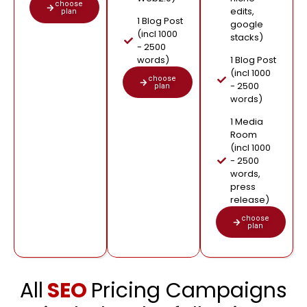
choose
edits,
plan
1 Blog Post
google
(incl 1000
stacks)
- 2500
words)
1 Blog Post
(incl 1000
choose
- 2500
plan
words)
1 Media
Room
(incl 1000
- 2500
words,
press
release)
choose
plan
All
SEO
Pricing Campaigns