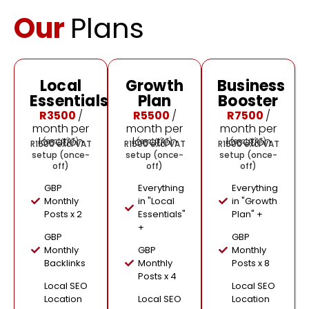
Our
Plans
Local
Growth
Business
🔥
Essentials
Plan
Booster
Most
Popular
R3500
/
R5500
/
R7500
/
month per
month per
month per
location
location
location
(excl VAT)
(excl VAT)
(excl VAT)
R1500 excl VAT
R1500 excl VAT
R1500 excl VAT
setup (once-
setup (once-
setup (once-
off)
off)
off)
GBP
Everything
Everything
Monthly
in "Local
in "Growth
Posts x 2
Essentials"
Plan" +
+
GBP
GBP
Monthly
GBP
Monthly
Backlinks
Monthly
Posts x 8
Posts x 4
Local SEO
Local SEO
Location
Local SEO
Location